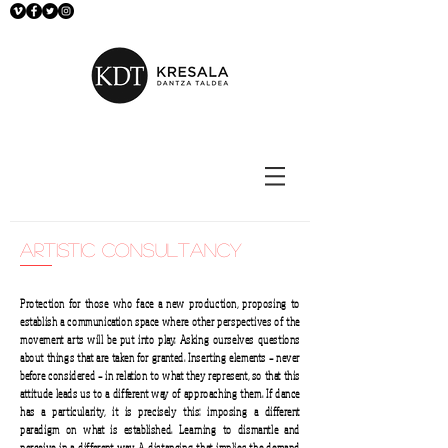
artistic consultancy
Protection for those who face a new production, proposing to
establish a communication space where other perspectives of the
movement arts will be put into play. Asking ourselves questions
about things that are taken for granted. Inserting elements – never
before considered – in relation to what they represent, so that this
attitude leads us to a different way of approaching them. If dance
has a particularity, it is precisely this: imposing a different
paradigm on what is established. Learning to dismantle and
perceive in a different way. A distancing that implies the demand