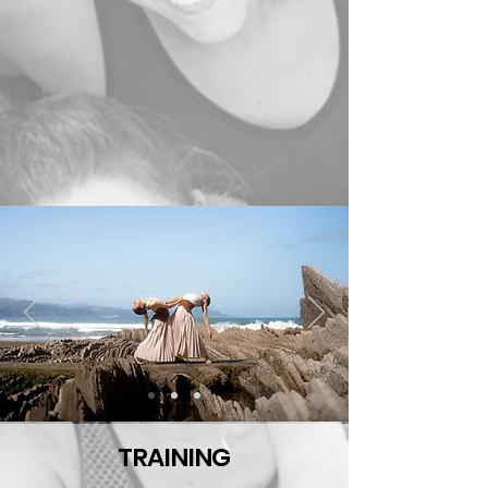
TRAINING