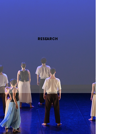
RESEARCH