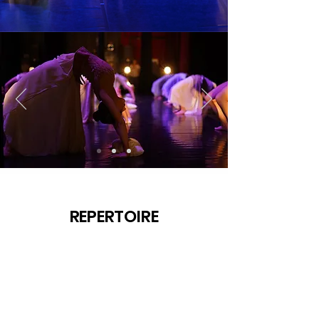
REPERTOIRE
SHOW & TOUR
FOR ADULTS