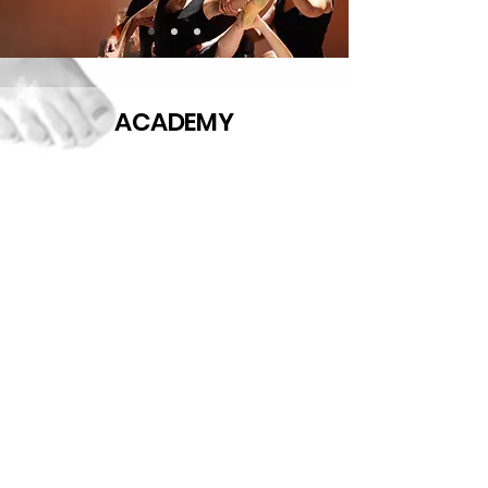
ACADEMY
STUDIO
ACADEMIC
SCHOOL
YEAR