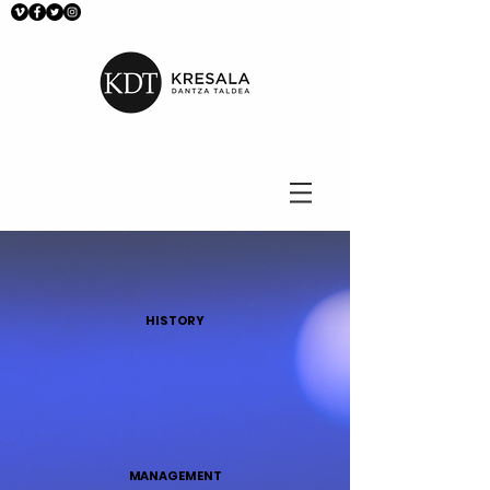
HISTORY
MANAGEMENT