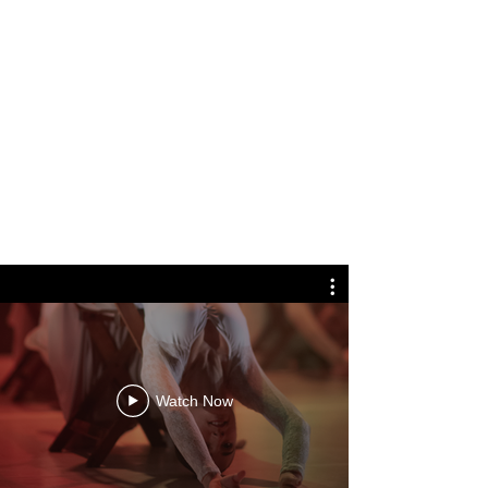
FOR CHILDREN
Watch Now