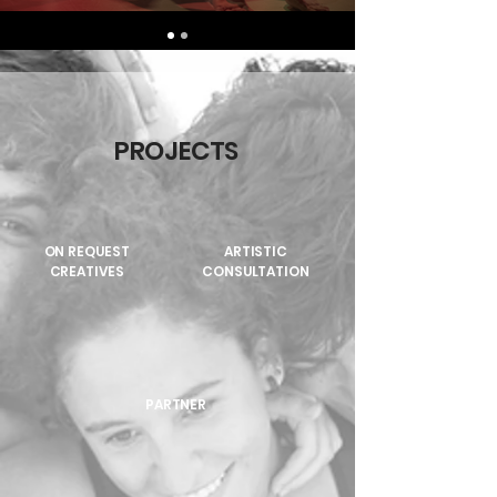
PROJECTS
ON REQUEST
ARTISTIC
CREATIVES
CONSULTATION
PARTNER