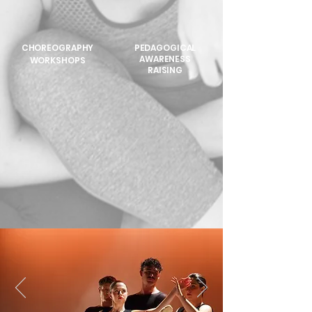
CHOREOGRAPHY
PEDAGOGICAL
AWARENESS
WORKSHOPS
RAISING