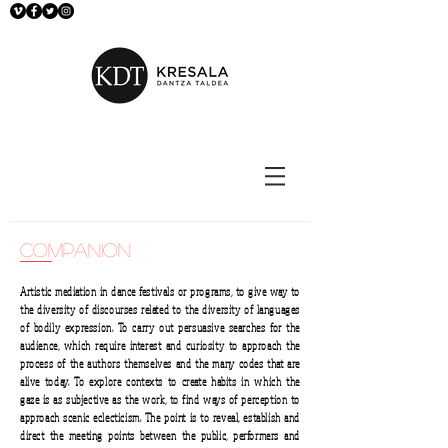
companion
Artistic mediation in dance festivals or programs, to give way to
the diversity of discourses related to the diversity of languages
of bodily expression. To carry out persuasive searches for the
audience, which require interest and curiosity to approach the
process of the authors themselves and the many codes that are
alive today. To explore contexts to create habits in which the
gaze is as subjective as the work, to find ways of perception to
approach scenic eclecticism. The point is to reveal, establish and
direct the meeting points between the public, performers and