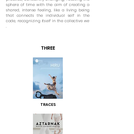
sphere of time with the aim of creating a
shared, intense feeling, like a living being
that connects the individual self in the
code, recognizing
itself
in the collective
we
.
THREE
TRACES