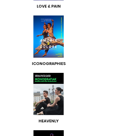
LOVE & PAIN
ICONOGRAPHIES
HEAVENLY