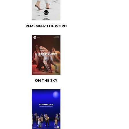
REMEMBER THE WORD
ON THE SKY