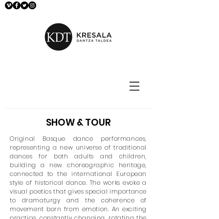
SHOW & TOUR
Original Basque dance performances,
representing a new universe of traditional
dances for both adults and children,
building a new choreographic heritage,
connected to the international European
style of historical dance. The works evoke a
visual poetics that gives special importance
to dramaturgy and the coherence of
movement born from emotion. An exciting
practice, constantly changing, rotating the