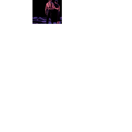
SWING
ROPE